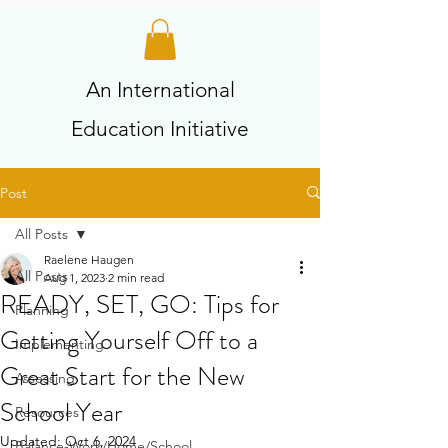
An International
Education Initiative
Post
All Posts
Raelene Haugen
All Posts
Aug 1, 2023
2 min read
READY, SET, GO: Tips for
Planning
Getting Yourself Off to a
Implementing
Great Start for the New
Assessing
School Year
Resources
Updated:
Oct 6, 2024
Balance-Work/Home/School