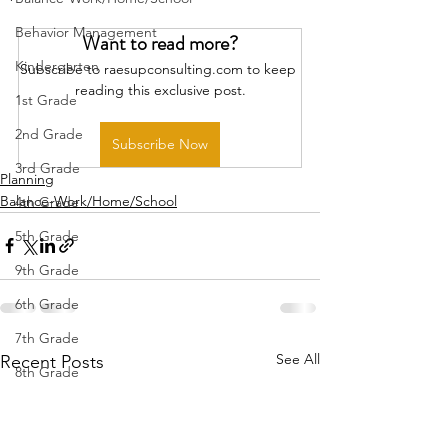
Behavior Management
Want to read more?
Kindergarten
Subscribe to raesupconsulting.com to keep 
reading this exclusive post.
1st Grade
2nd Grade
Subscribe Now
3rd Grade
Planning
Balance-Work/Home/School
4th Grade
5th Grade
9th Grade
6th Grade
7th Grade
See All
Recent Posts
8th Grade
10th Grade
11th Grade