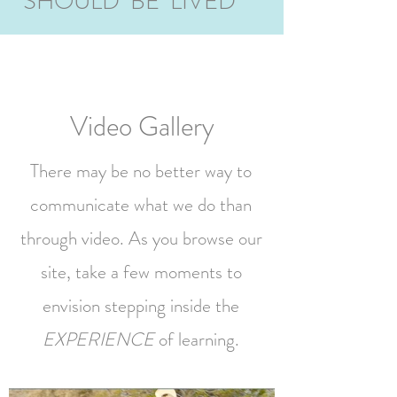
SHOULD BE LIVED
Video Gallery
There may be no better way to
communicate what we do than
through video. As you browse our
site, take a few moments to
envision stepping inside the
EXPERIENCE
of learning.