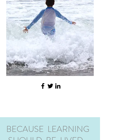
BECAUSE LEARNING