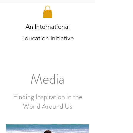
An International
Education Initiative
Media
Finding Inspiration in the
World Around Us