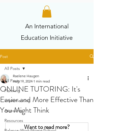
An International
Education Initiative
Post
All Posts
Raelene Haugen
All Posts
Aug 19, 2024
1 min read
ONLINE TUTORING: It's
Planning
Easier and More Effective Than
Implementing
You Might Think
Assessing
Resources
Want to read more?
Balance-Work/Home/School