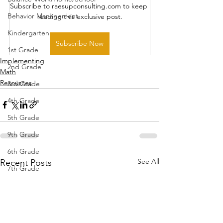
Subscribe to raesupconsulting.com to keep 
Behavior Management
reading this exclusive post.
Kindergarten
Subscribe Now
1st Grade
Implementing
2nd Grade
Math
Resources
3rd Grade
4th Grade
5th Grade
9th Grade
6th Grade
See All
Recent Posts
7th Grade
8th Grade
10th Grade
11th Grade