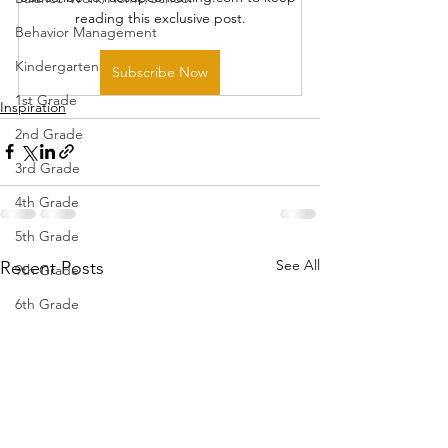
reading this exclusive post.
Behavior Management
Kindergarten
Subscribe Now
1st Grade
Inspiration
2nd Grade
3rd Grade
4th Grade
5th Grade
See All
Recent Posts
9th Grade
6th Grade
7th Grade
8th Grade
10th Grade
11th Grade