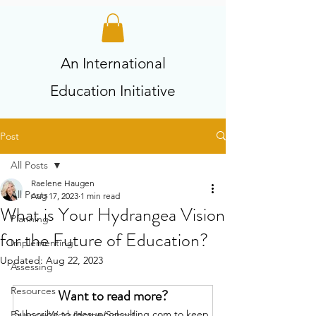
An International
Education Initiative
Post
All Posts
Raelene Haugen
All Posts
Aug 17, 2023
1 min read
What is Your Hydrangea Vision
Planning
for the Future of Education?
Implementing
Updated:
Aug 22, 2023
Assessing
Resources
Want to read more?
Subscribe to raesupconsulting.com to keep 
Balance-Work/Home/School